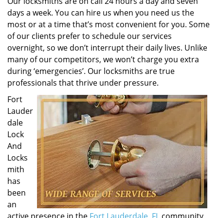
Our locksmiths are on call 24 hours a day and seven
days a week. You can hire us when you need us the
most or at a time that’s most convenient for you. Some
of our clients prefer to schedule our services
overnight, so we don’t interrupt their daily lives. Unlike
many of our competitors, we won’t charge you extra
during ‘emergencies’. Our locksmiths are true
professionals that thrive under pressure.
Fort
Lauder
dale
Lock
And
Locks
mith
has
been
an
active presence in the
Fort Lauderdale, FL
community