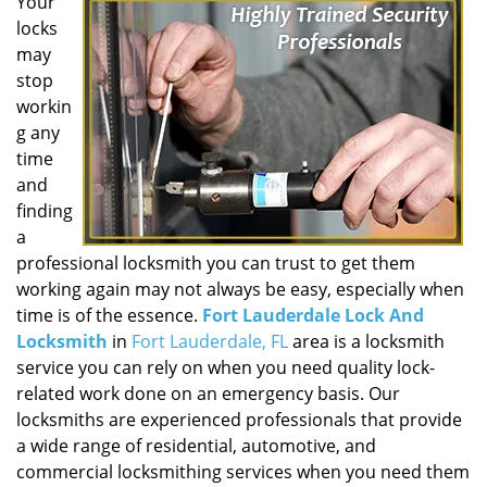
Your
locks
may
stop
workin
g any
time
and
finding
a
professional locksmith you can trust to get them
working again may not always be easy, especially when
time is of the essence.
Fort Lauderdale Lock And
Locksmith
in
Fort Lauderdale, FL
area is a locksmith
service you can rely on when you need quality lock-
related work done on an emergency basis. Our
locksmiths are experienced professionals that provide
a wide range of residential, automotive, and
commercial locksmithing services when you need them