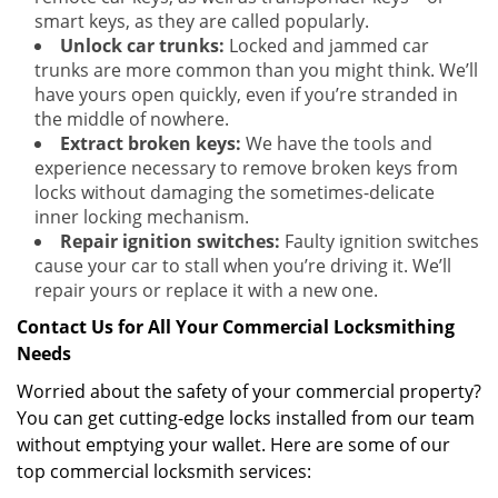
smart keys, as they are called popularly.
Unlock car trunks:
Locked and jammed car
trunks are more common than you might think. We’ll
have yours open quickly, even if you’re stranded in
the middle of nowhere.
Extract broken keys:
We have the tools and
experience necessary to remove broken keys from
locks without damaging the sometimes-delicate
inner locking mechanism.
Repair ignition switches:
Faulty ignition switches
cause your car to stall when you’re driving it. We’ll
repair yours or replace it with a new one.
Contact Us for All Your Commercial Locksmithing
Needs
Worried about the safety of your commercial property?
You can get cutting-edge locks installed from our team
without emptying your wallet. Here are some of our
top commercial locksmith services: