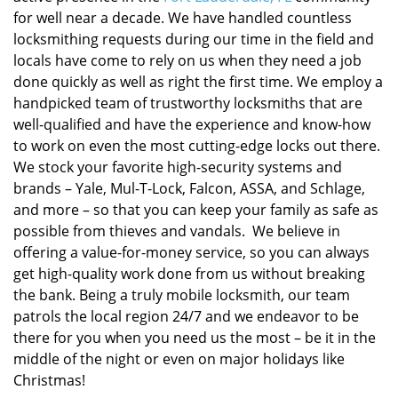
for well near a decade. We have handled countless
locksmithing requests during our time in the field and
locals have come to rely on us when they need a job
done quickly as well as right the first time. We employ a
handpicked team of trustworthy locksmiths that are
well-qualified and have the experience and know-how
to work on even the most cutting-edge locks out there.
We stock your favorite high-security systems and
brands – Yale, Mul-T-Lock, Falcon, ASSA, and Schlage,
and more – so that you can keep your family as safe as
possible from thieves and vandals. We believe in
offering a value-for-money service, so you can always
get high-quality work done from us without breaking
the bank. Being a truly mobile locksmith, our team
patrols the local region 24/7 and we endeavor to be
there for you when you need us the most – be it in the
middle of the night or even on major holidays like
Christmas!