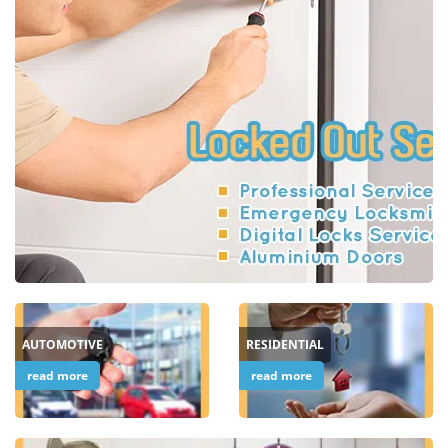
i
g
a
t
i
o
n
AUTOMOTIVE
RESIDENTIAL
read more
read more