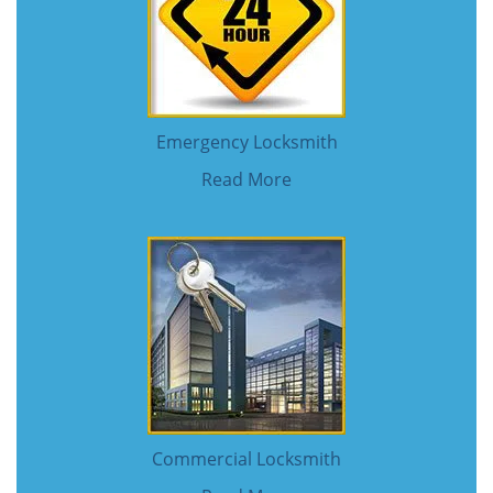
Emergency Locksmith
Read More
Commercial Locksmith