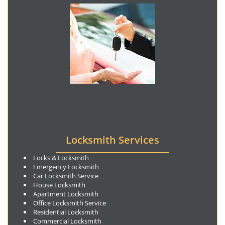
Locksmith Services
Locks & Locksmith
Emergency Locksmith
Car Locksmith Service
House Locksmith
Apartment Locksmith
Office Locksmith Service
Residential Locksmith
Commercial Locksmith