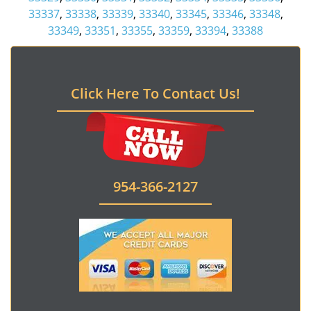
33337
,
33338
,
33339
,
33340
,
33345
,
33346
,
33348
,
33349
,
33351
,
33355
,
33359
,
33394
,
33388
Click Here To Contact Us!
954-366-2127