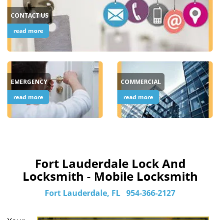
CONTACT US
read more
EMERGENCY
COMMERCIAL
read more
read more
Fort Lauderdale Lock And
Locksmith - Mobile Locksmith
Fort Lauderdale, FL
954-366-2127