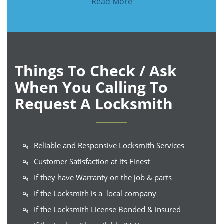
Read More
Things To Check / Ask
When You Calling To
Request A Locksmith
Reliable and Responsive Locksmith Services
Customer Satisfaction at its Finest
If they have Warranty on the job & parts
If the Locksmith is a local company
If the Locksmith License Bonded & insured