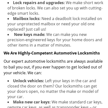
Lock repairs and upgrades:
We make short work
of broken locks. We can also set you up with cutting-
edge smart locks.
Mailbox locks:
Need a deadbolt lock installed on
your unprotected mailbox or need your old one
replaced? Just call us!
New keys made:
We can make you new
precision-engineered keys for your home doors and
other items in a matter of minutes.
We Are Highly-Competent Automotive Locksmiths
Our expert automotive locksmiths are always available
to bail you out, if you ever happen to get locked out of
your vehicle. We can:
Unlock vehicles:
Left your keys in the car and
closed the door on them? Our locksmiths can get
your doors open, no matter the make or model of
your car.
Make new car keys:
We make standard car keys,
remote car keys, as well as transponder keys – or