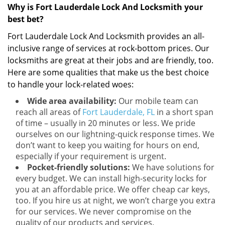
Why is Fort Lauderdale Lock And Locksmith your
best bet?
Fort Lauderdale Lock And Locksmith provides an all-
inclusive range of services at rock-bottom prices. Our
locksmiths are great at their jobs and are friendly, too.
Here are some qualities that make us the best choice
to handle your lock-related woes:
Wide area availability:
Our mobile team can
reach all areas of
Fort Lauderdale, FL
in a short span
of time – usually in 20 minutes or less. We pride
ourselves on our lightning-quick response times. We
don’t want to keep you waiting for hours on end,
especially if your requirement is urgent.
Pocket-friendly solutions:
We have solutions for
every budget. We can install high-security locks for
you at an affordable price. We offer cheap car keys,
too. If you hire us at night, we won’t charge you extra
for our services. We never compromise on the
quality of our products and services.