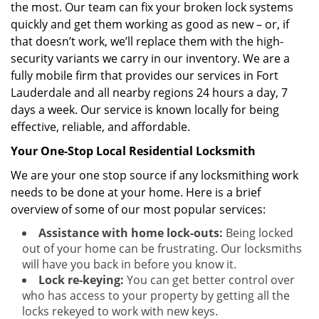
the most. Our team can fix your broken lock systems
quickly and get them working as good as new – or, if
that doesn’t work, we’ll replace them with the high-
security variants we carry in our inventory. We are a
fully mobile firm that provides our services in Fort
Lauderdale and all nearby regions 24 hours a day, 7
days a week. Our service is known locally for being
effective, reliable, and affordable.
Your One-Stop Local Residential Locksmith
We are your one stop source if any locksmithing work
needs to be done at your home. Here is a brief
overview of some of our most popular services:
Assistance with home lock-outs:
Being locked
out of your home can be frustrating. Our locksmiths
will have you back in before you know it.
Lock re-keying:
You can get better control over
who has access to your property by getting all the
locks rekeyed to work with new keys.