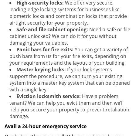
High-security locks:
We offer very secure,
leading-edge locking systems for businesses like
biometric locks and combination locks that provide
airtight security for your property.
Safe and file cabinet opening:
Need a safe or file
cabinet unlocked? We can do it for you without
damaging your valuables.
Panic bars for fire exits:
You can get a variety of
push bars from us for your fire exits, depending on
your requirements and the layout of your building.
Master keying locks:
If your lock systems
support the procedure, we can turn your existing
system into a master key system that can be opened
with a single key.
Eviction locksmith service:
Have a problem
tenant? We can help you evict them and then we’ll
help you secure your property to prevent retaliation
damage.
Avail a 24-hour emergency service