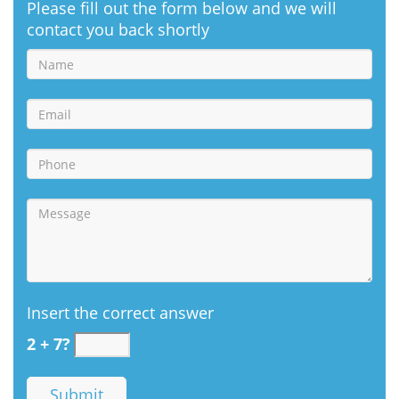
Please fill out the form below and we will
contact you back shortly
Insert the correct answer
2 + 7?