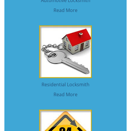
Automotive Locksmith
Read More
Residential Locksmith
Read More