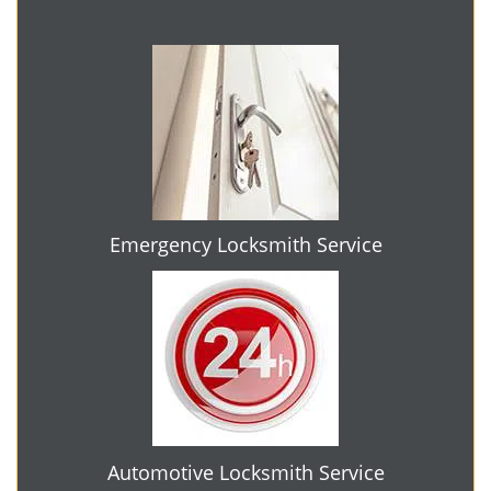
Emergency Locksmith Service
Automotive Locksmith Service