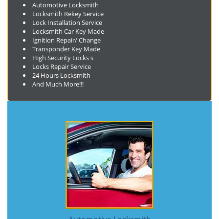
Automotive Locksmith
Locksmith Rekey Service
Lock Installation Service
Locksmith Car Key Made
Ignition Repair/ Change
Transponder Key Made
High Security Locks s
Locks Repair Service
24 Hours Locksmith
And Much More!!!