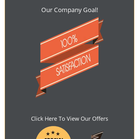
Our Company Goal!
Click Here To View Our Offers