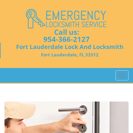
Call us:
954-366-2127
Fort Lauderdale Lock And Locksmith
Fort Lauderdale, FL 33312
T
o
g
g
l
e
n
a
v