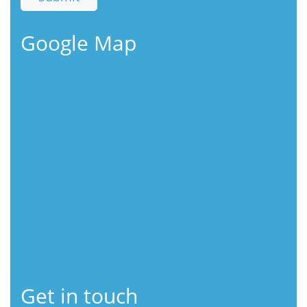
Google Map
Get in touch