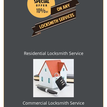
Residential Locksmith Service
Commercial Locksmith Service