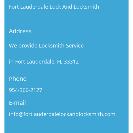
Fort Lauderdale Lock And Locksmith
Address
We provide Locksmith Service
in Fort Lauderdale, FL 33312
Phone
954-366-2127
E-mail
info@fortlauderdalelockandlocksmith.com