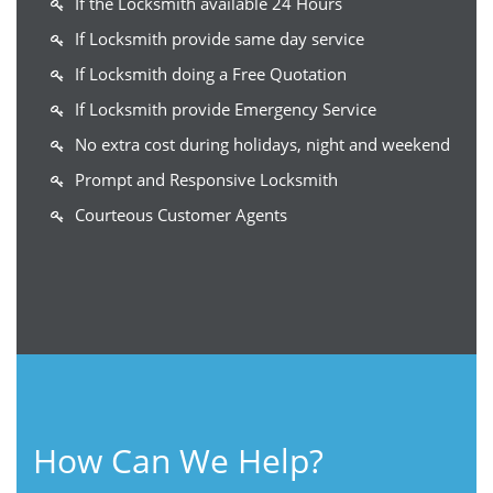
If the Locksmith available 24 Hours
If Locksmith provide same day service
If Locksmith doing a Free Quotation
If Locksmith provide Emergency Service
No extra cost during holidays, night and weekend
Prompt and Responsive Locksmith
Courteous Customer Agents
How Can We Help?