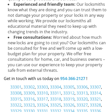
Experienced and friendly team:
Our locksmiths
know what they are doing and you can trust them to
not damage your property or your locks in any way
while working. We provide our locksmiths all
educational material they need to keep up with
changing trends in the industry.
Free consultations:
Worried about how much
new locks are going to cost you? Our locksmiths can
be consulted for free and we’ll come up with a low-
budget plan for your property. We offer free
consultations for home, car, and business owners –
you can use our experience to keep your property
safe from external threats.
Get in touch with us today on
954-366-2127
!
33301
,
33302
,
33303
,
33304
,
33305
,
33306
,
33307
,
33308
,
33309
,
33310
,
33311
,
33312
,
33313
,
33314
,
33315
,
33316
,
33317
,
33318
,
33319
,
33320
,
33321
,
33322
,
33323
,
33324
,
33325
,
33326
,
33327
,
33328
,
33329
,
33330
,
33331
,
33332
,
33334
,
33335
,
33336
,