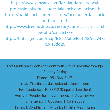
https://www.kenyanz.com/fort-lauderdale/local-
professionals/fort-lauderdale-lock-and-locksmith
https://parkbench.com/directory/fort-lauderdale-lock-
and-locksmith
https://www.freebusinessdirectory.com/search_res_sh
ow.php?co=363779
https://batchgeo.com/map/fc8e27abe460129c9527473
c34a3dd26
Fort Lauderdale Lock And Locksmith | Hours: Monday through
Sunday, All day
Phone:
954-366-2127
https://fortlauderdalelockandlocksmith.com
Fort Lauderdale, FL 33312 (Dispatch Location)
Home
|
Residential
|
Commercial
|
Automotive
|
Emergency
|
Coupons
|
Contact Us
Terms & Conditions
|
Price List
|
Site-Map
|
Links