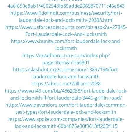
i
4a6f650e8ab1/4502543fb89adde2965870711c46e843
g
https://www.fidofindit.com/business/security/fort-
a
lauderdale-lock-and-locksmith-l29338.html
t
https://www.usforcesdiscounts.com/biz.aspx?a=27845-
i
Fort-Lauderdale-Lock-And-Locksmith
o
n
https://www.bunity.com/fort-lauderdale-lock-and-
locksmith
https://ezwebdirectory.com/index.php?
page=item&id=64801
https://slashdot.org/submission/13897154/fort-
lauderdale-lock-and-locksmith
https://about.me/William12088
https://www.n49.com/biz/4362059/fort-lauderdale-lock-
and-locksmith-fl-fort-lauderdale-3445-griffin-road/
https://www.qavendors.com/fort-lauderdale/common-
test-types/fort-lauderdale-lock-and-locksmith
https://www.spoke.com/companies/fort-lauderdale-
lock-and-locksmith-60b4876e30f3613ff205f115