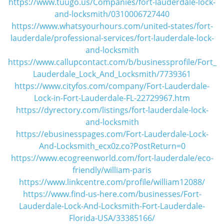
https://www.tuugo.us/Companies/fort-lauderdale-lock-
and-locksmith/0310006727440
https://www.whatsyourhours.com/united-states/fort-
lauderdale/professional-services/fort-lauderdale-lock-
and-locksmith
https://www.callupcontact.com/b/businessprofile/Fort_
Lauderdale_Lock_And_Locksmith/7739361
https://www.cityfos.com/company/Fort-Lauderdale-
Lock-in-Fort-Lauderdale-FL-22729967.htm
https://dyrectory.com/listings/fort-lauderdale-lock-
and-locksmith
https://ebusinesspages.com/Fort-Lauderdale-Lock-
And-Locksmith_ecx0z.co?PostReturn=0
https://www.ecogreenworld.com/fort-lauderdale/eco-
friendly/william-paris
https://www.linkcentre.com/profile/william12088/
https://www.find-us-here.com/businesses/Fort-
Lauderdale-Lock-And-Locksmith-Fort-Lauderdale-
Florida-USA/33385166/