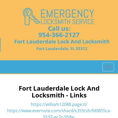
Call us:
954-366-2127
Fort Lauderdale Lock And Locksmith
Fort Lauderdale, FL 33312
T
o
g
g
Fort Lauderdale Lock And
l
Locksmith - Links
e
n
https://william12088.page.tl/
a
https://www.evernote.com/shard/s359/sh/fd0855ca-
v
9197-ec7c-958e-