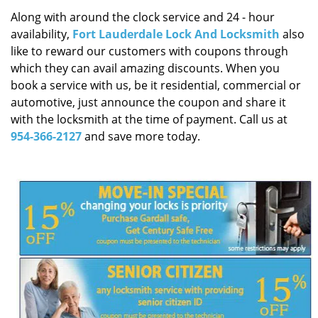
i
Along with around the clock service and 24 - hour
g
availability,
Fort Lauderdale Lock And Locksmith
also
a
like to reward our customers with coupons through
t
i
which they can avail amazing discounts. When you
o
book a service with us, be it residential, commercial or
n
automotive, just announce the coupon and share it
with the locksmith at the time of payment. Call us at
954-366-2127
and save more today.