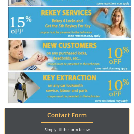
Contact Form
Simply fill the form below