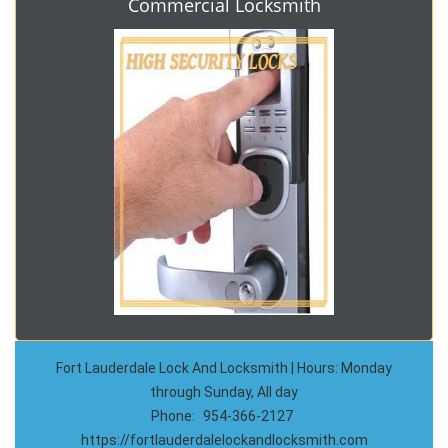
Commercial Locksmith
Fort Lauderdale Lock And Locksmith | Hours: Monday
through Sunday, All day
Phone:
954-366-2127
https://fortlauderdalelockandlocksmith.com