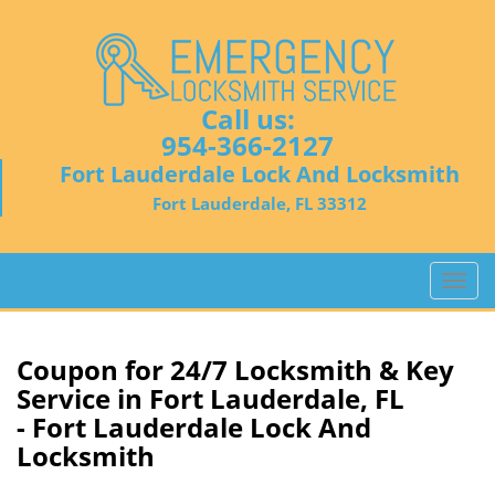
Call us:
954-366-2127
Fort Lauderdale Lock And Locksmith
Fort Lauderdale, FL 33312
T
o
g
g
Coupon for 24/7 Locksmith & Key
l
Service in Fort Lauderdale, FL
e
- Fort Lauderdale Lock And
n
Locksmith
a
v