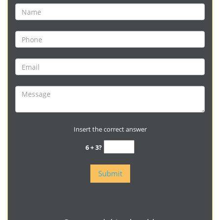
Insert the correct answer
6 + 3?