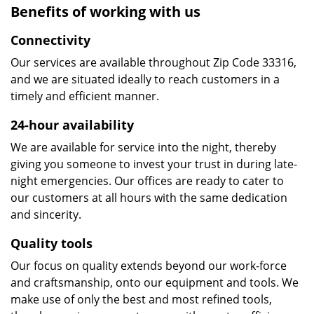
Benefits of working with us
Connectivity
Our services are available throughout Zip Code 33316,
and we are situated ideally to reach customers in a
timely and efficient manner.
24-hour availability
We are available for service into the night, thereby
giving you someone to invest your trust in during late-
night emergencies. Our offices are ready to cater to
our customers at all hours with the same dedication
and sincerity.
Quality tools
Our focus on quality extends beyond our work-force
and craftsmanship, onto our equipment and tools. We
make use of only the best and most refined tools,