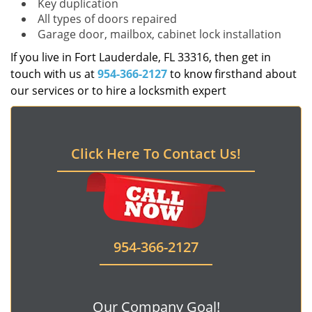
Key duplication
All types of doors repaired
Garage door, mailbox, cabinet lock installation
If you live in Fort Lauderdale, FL 33316, then get in
touch with us at
954-366-2127
to know firsthand about
our services or to hire a locksmith expert
Click Here To Contact Us!
954-366-2127
Our Company Goal!