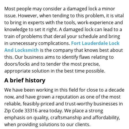
i
g
Most people may consider a damaged lock a minor
a
issue. However, when tending to this problem, it is vital
t
to bring in experts with the tools, work-experience and
i
knowledge to set it right. A damaged lock can lead to a
o
train of problems that derail your schedule and bring
n
in unnecessary complications.
Fort Lauderdale Lock
And Locksmith
is the company that knows best about
this. Our business aims to identify flaws relating to
doors/locks and to tender the most precise,
appropriate solution in the best time possible.
A brief history
We have been working in this field for close to a decade
now, and have grown a reputation as one of the most
reliable, feasibly-priced and trust-worthy businesses in
Zip Code 33316 area today. We place a strong
emphasis on quality, craftsmanship and affordability,
when providing solutions to our clients.