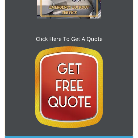
Click Here To Get A Quote