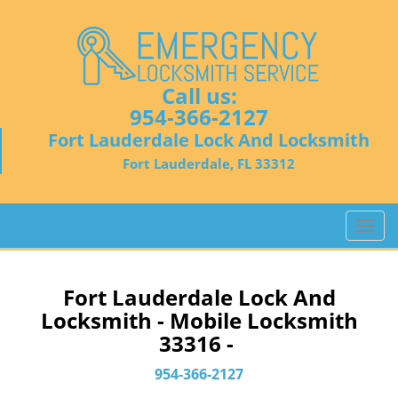
Call us:
954-366-2127
Fort Lauderdale Lock And Locksmith
Fort Lauderdale, FL 33312
T
o
g
g
Fort Lauderdale Lock And
l
Locksmith - Mobile Locksmith
e
33316 -
n
a
954-366-2127
v