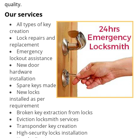
quality.
Our services
All types of key
creation
Lock repairs and
replacement
Emergency
lockout assistance
New door
hardware
installation
Spare keys made
New locks
installed as per
requirement
Broken key extraction from locks
Eviction locksmith services
Transponder key creation
High-security locks installation