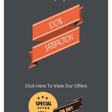
Click Here To View Our Offers