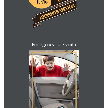
Emergency Locksmith