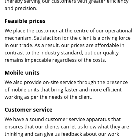
thereby serving our customers with greater efficiency
and precision.
Feasible prices
We place the customer at the centre of our operational
mechanism. Satisfaction for the client is a driving force
in our trade. As a result, our prices are affordable in
contrast to the industry standard, but our quality
remains impeccable regardless of the costs.
Mobile units
We also provide on-site service through the presence
of mobile units that bring faster and more efficient
working as per the needs of the client.
Customer service
We have a sound customer service apparatus that
ensures that our clients can let us know what they are
thinking and can give us feedback about our work