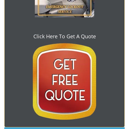
Click Here To Get A Quote