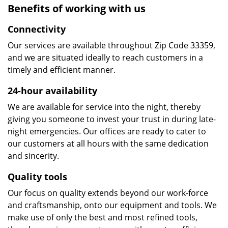
Benefits of working with us
Connectivity
Our services are available throughout Zip Code 33359,
and we are situated ideally to reach customers in a
timely and efficient manner.
24-hour availability
We are available for service into the night, thereby
giving you someone to invest your trust in during late-
night emergencies. Our offices are ready to cater to
our customers at all hours with the same dedication
and sincerity.
Quality tools
Our focus on quality extends beyond our work-force
and craftsmanship, onto our equipment and tools. We
make use of only the best and most refined tools,