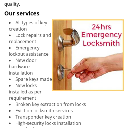
quality.
Our services
All types of key
creation
Lock repairs and
replacement
Emergency
lockout assistance
New door
hardware
installation
Spare keys made
New locks
installed as per
requirement
Broken key extraction from locks
Eviction locksmith services
Transponder key creation
High-security locks installation