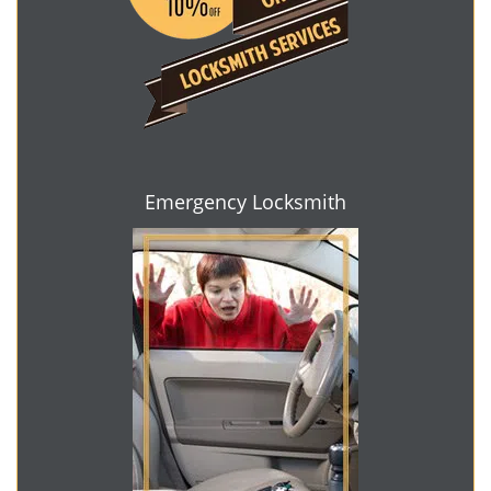
Emergency Locksmith