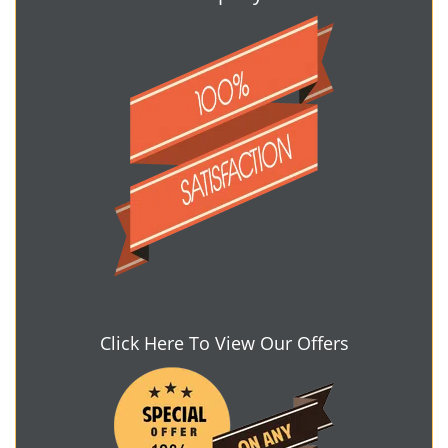
Click Here To View Our Offers