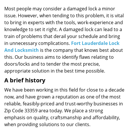
i
g
Most people may consider a damaged lock a minor
a
issue. However, when tending to this problem, it is vital
t
to bring in experts with the tools, work-experience and
i
knowledge to set it right. A damaged lock can lead to a
o
train of problems that derail your schedule and bring
n
in unnecessary complications.
Fort Lauderdale Lock
And Locksmith
is the company that knows best about
this. Our business aims to identify flaws relating to
doors/locks and to tender the most precise,
appropriate solution in the best time possible.
A brief history
We have been working in this field for close to a decade
now, and have grown a reputation as one of the most
reliable, feasibly-priced and trust-worthy businesses in
Zip Code 33359 area today. We place a strong
emphasis on quality, craftsmanship and affordability,
when providing solutions to our clients.