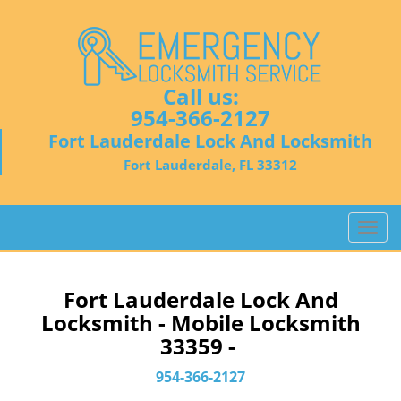
Call us:
954-366-2127
Fort Lauderdale Lock And Locksmith
Fort Lauderdale, FL 33312
T
o
g
g
Fort Lauderdale Lock And
l
Locksmith - Mobile Locksmith
e
33359 -
n
a
954-366-2127
v