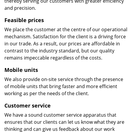
thereby serving our customers with greater efficiency
and precision.
Feasible prices
We place the customer at the centre of our operational
mechanism. Satisfaction for the client is a driving force
in our trade. As a result, our prices are affordable in
contrast to the industry standard, but our quality
remains impeccable regardless of the costs.
Mobile units
We also provide on-site service through the presence
of mobile units that bring faster and more efficient
working as per the needs of the client.
Customer service
We have a sound customer service apparatus that
ensures that our clients can let us know what they are
thinking and can give us feedback about our work