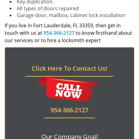
Key duplication
All types of doors repaired
Garage door, mailbox, cabinet lock installation
If you live in Fort Lauderdale, FL 33359, then get in
touch with us at
954-366-2127
to know firsthand about
our services or to hire a locksmith expert
Click Here To Contact Us!
954-366-2127
Our Company Goal!