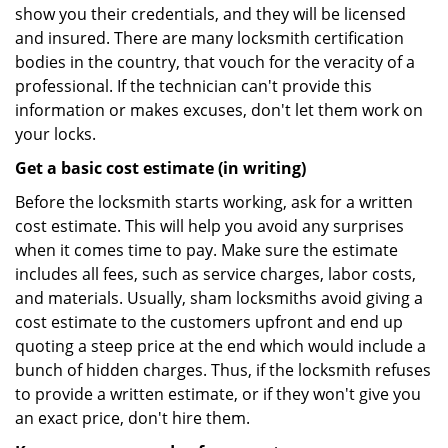
show you their credentials, and they will be licensed
and insured. There are many locksmith certification
bodies in the country, that vouch for the veracity of a
professional. If the technician can't provide this
information or makes excuses, don't let them work on
your locks.
Get a basic cost estimate (in writing)
Before the locksmith starts working, ask for a written
cost estimate. This will help you avoid any surprises
when it comes time to pay. Make sure the estimate
includes all fees, such as service charges, labor costs,
and materials. Usually, sham locksmiths avoid giving a
cost estimate to the customers upfront and end up
quoting a steep price at the end which would include a
bunch of hidden charges. Thus, if the locksmith refuses
to provide a written estimate, or if they won't give you
an exact price, don't hire them.