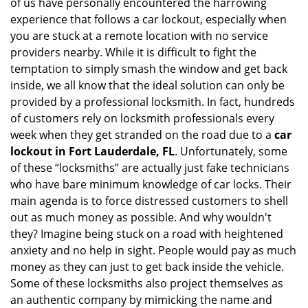
of us have personally encountered the harrowing
i
experience that follows a car lockout, especially when
g
a
you are stuck at a remote location with no service
t
providers nearby. While it is difficult to fight the
i
temptation to simply smash the window and get back
o
inside, we all know that the ideal solution can only be
n
provided by a professional locksmith. In fact, hundreds
of customers rely on locksmith professionals every
week when they get stranded on the road due to a
car
lockout in Fort Lauderdale, FL
. Unfortunately, some
of these “locksmiths” are actually just fake technicians
who have bare minimum knowledge of car locks. Their
main agenda is to force distressed customers to shell
out as much money as possible. And why wouldn't
they? Imagine being stuck on a road with heightened
anxiety and no help in sight. People would pay as much
money as they can just to get back inside the vehicle.
Some of these locksmiths also project themselves as
an authentic company by mimicking the name and