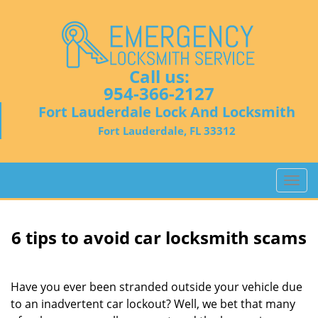
Call us:
954-366-2127
Fort Lauderdale Lock And Locksmith
Fort Lauderdale, FL 33312
T
o
g
g
6 tips to avoid car locksmith scams
l
e
n
Have you ever been stranded outside your vehicle due
a
to an inadvertent car lockout? Well, we bet that many
v