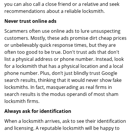
you can also call a close friend or a relative and seek
recommendations about a reliable locksmith.
Never trust online ads
Scammers often use online ads to lure unsuspecting
customers. Mostly, these ads promise dirt cheap prices
or unbelievably quick response times, but they are
often too good to be true. Don't trust ads that don't
list a physical address or phone number. Instead, look
for a locksmith that has a physical location and a local
phone number. Plus, don’t just blindly trust Google
search results, thinking that it would never show fake
locksmiths. In fact, masquerading as real firms in
search results is the modus operandi of most sham
locksmith firms.
Always ask for identification
When a locksmith arrives, ask to see their identification
and licensing. A reputable locksmith will be happy to