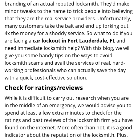
branding of an actual reputed locksmith. They’d make
minor tweaks to the name to trick people into believing
that they are the real service providers. Unfortunately,
many customers take the bait and end up forking out
4x the money for a shoddy service. So what to do if you
are facing a
car lockout in Fort Lauderdale, FL
and
need immediate locksmith help? With this blog, we will
give you some handy tips on the ways to avoid
locksmith scams and avail the services of real, hard-
working professionals who can actually save the day
with a quick, cost-effective solution.
Check for ratings/reviews
While it is difficult to carry out research when you are
in the middle of an emergency, we would advise you to
spend at least a few extra minutes to check for the
ratings and past reviews of the locksmith firm you have
found on the internet. More often than not, it is a good
indicator about the reputation of the locksmith. Plus,