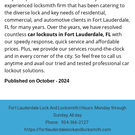
experienced locksmith firm that has been catering to
the diverse lock and key needs of residential,
commercial, and automotive clients in Fort Lauderdale,
FL for many years. Over the years, we have resolved
countless
car lockouts in Fort Lauderdale, FL
with
our speedy response, quick service and affordable
prices. Plus, we provide our services round-the-clock
and in every corner of the city. So feel free to call us
anytime and avail our tried and tested professional car
lockout solutions.
Published on October - 2024
Fort Lauderdale Lock And Locksmith | Hours: Monday through
Sunday, All day
Phone:
954-366-2127
https://fortlauderdalelockandlocksmith.com