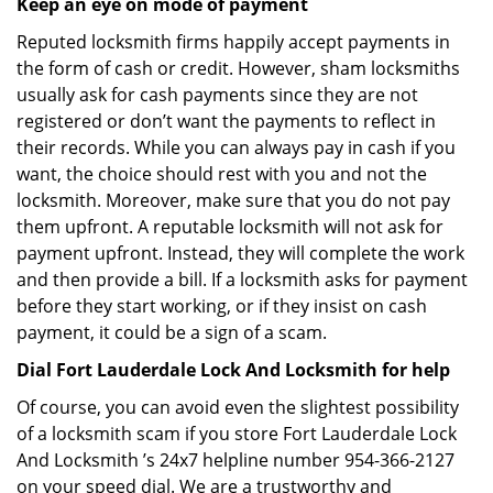
Keep an eye on mode of payment
Reputed locksmith firms happily accept payments in
the form of cash or credit. However, sham locksmiths
usually ask for cash payments since they are not
registered or don’t want the payments to reflect in
their records. While you can always pay in cash if you
want, the choice should rest with you and not the
locksmith. Moreover, make sure that you do not pay
them upfront. A reputable locksmith will not ask for
payment upfront. Instead, they will complete the work
and then provide a bill. If a locksmith asks for payment
before they start working, or if they insist on cash
payment, it could be a sign of a scam.
Dial Fort Lauderdale Lock And Locksmith for help
Of course, you can avoid even the slightest possibility
of a locksmith scam if you store Fort Lauderdale Lock
And Locksmith ’s 24x7 helpline number 954-366-2127
on your speed dial. We are a trustworthy and