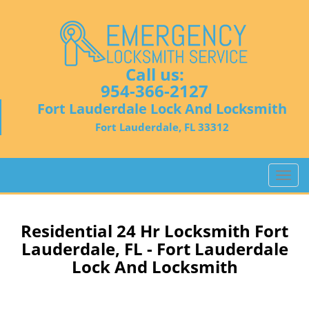
Call us:
954-366-2127
Fort Lauderdale Lock And Locksmith
Fort Lauderdale, FL 33312
T
o
g
g
Residential 24 Hr Locksmith Fort
l
Lauderdale, FL - Fort Lauderdale
e
Lock And Locksmith
n
a
v