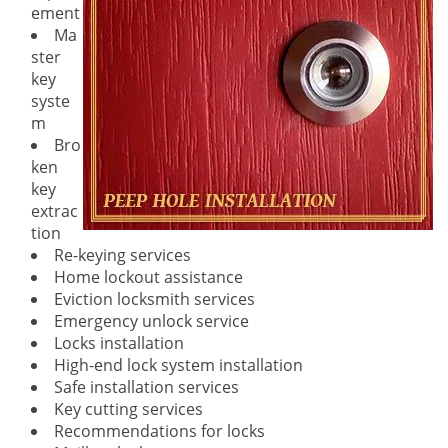
ement
Ma
ster
key
syste
m
Bro
ken
key
extrac
tion
Re-keying services
Home lockout assistance
Eviction locksmith services
Emergency unlock service
Locks installation
High-end lock system installation
Safe installation services
Key cutting services
Recommendations for locks