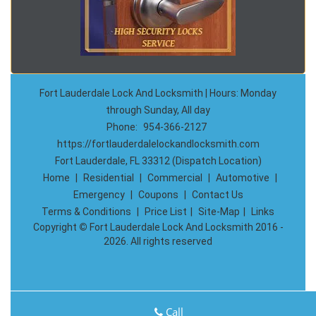
Fort Lauderdale Lock And Locksmith | Hours: Monday
through Sunday, All day
Phone:
954-366-2127
https://fortlauderdalelockandlocksmith.com
Fort Lauderdale, FL 33312 (Dispatch Location)
Home
|
Residential
|
Commercial
|
Automotive
|
Emergency
|
Coupons
|
Contact Us
Terms & Conditions
|
Price List
|
Site-Map
|
Links
Copyright
©
Fort Lauderdale Lock And Locksmith 2016 -
2026. All rights reserved
Call