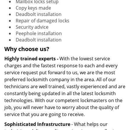
Mailbox locks setup
Copy keys made
Deadbolt installation
Repair of damaged locks
Security advice
Peephole installation
Deadbolt installation
Why choose us?
Highly trained experts -
With the lowest service
charges and the fastest response to each and every
service request put forward to us, we are the most
preferred locksmith company in the area. All of our
technicians are well trained, vastly experienced and are
constantly being updated in all the latest locksmith
technologies. With our competent lockmasters on the
job, you will never have to worry about the quality of
service that you are going to receive.
Sophisticated Infrastructure
- What helps our