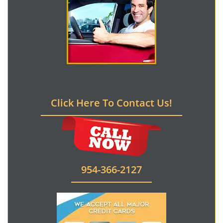
Click Here To Contact Us!
954-366-2127