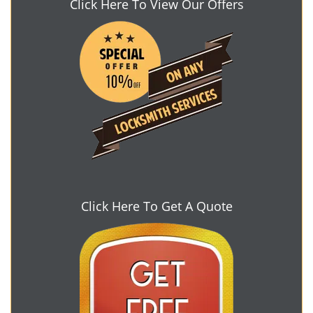
Click Here To View Our Offers
Click Here To Get A Quote