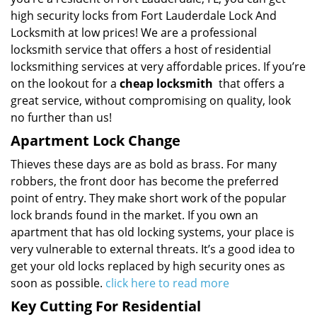
high security locks from Fort Lauderdale Lock And
Locksmith at low prices! We are a professional
locksmith service that offers a host of residential
locksmithing services at very affordable prices. If you’re
on the lookout for a
cheap locksmith
that offers a
great service, without compromising on quality, look
no further than us!
Apartment Lock Change
Thieves these days are as bold as brass. For many
robbers, the front door has become the preferred
point of entry. They make short work of the popular
lock brands found in the market. If you own an
apartment that has old locking systems, your place is
very vulnerable to external threats. It’s a good idea to
get your old locks replaced by high security ones as
soon as possible.
click here to read more
Key Cutting For Residential