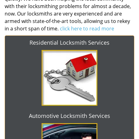
with their locksmithing problems for almost a decade,
now. Our locksmiths are very experienced and are
armed with state-of-the-art tools, allowing us to rekey
in a short span of time.
click here to read more
Residential Locksmith Services
Automotive Locksmith Services