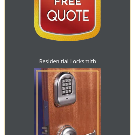
Residenitial Locksmith