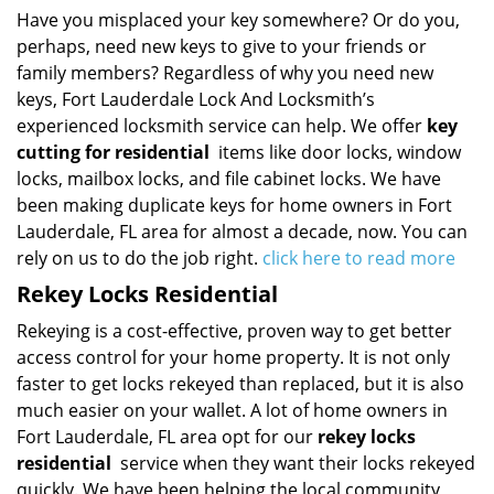
Have you misplaced your key somewhere? Or do you,
perhaps, need new keys to give to your friends or
family members? Regardless of why you need new
keys, Fort Lauderdale Lock And Locksmith’s
experienced locksmith service can help. We offer
key
cutting for residential
items like door locks, window
locks, mailbox locks, and file cabinet locks. We have
been making duplicate keys for home owners in Fort
Lauderdale, FL area for almost a decade, now. You can
rely on us to do the job right.
click here to read more
Rekey Locks Residential
Rekeying is a cost-effective, proven way to get better
access control for your home property. It is not only
faster to get locks rekeyed than replaced, but it is also
much easier on your wallet. A lot of home owners in
Fort Lauderdale, FL area opt for our
rekey locks
residential
service when they want their locks rekeyed
quickly. We have been helping the local community