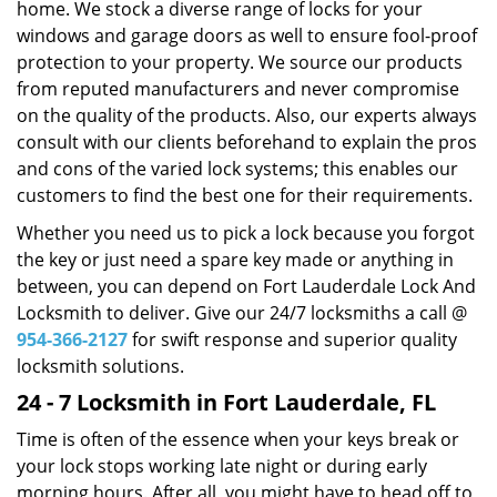
home. We stock a diverse range of locks for your
windows and garage doors as well to ensure fool-proof
protection to your property. We source our products
from reputed manufacturers and never compromise
on the quality of the products. Also, our experts always
consult with our clients beforehand to explain the pros
and cons of the varied lock systems; this enables our
customers to find the best one for their requirements.
Whether you need us to pick a lock because you forgot
the key or just need a spare key made or anything in
between, you can depend on Fort Lauderdale Lock And
Locksmith to deliver. Give our 24/7 locksmiths a call @
954-366-2127
for swift response and superior quality
locksmith solutions.
24 - 7 Locksmith in Fort Lauderdale, FL
Time is often of the essence when your keys break or
your lock stops working late night or during early
morning hours. After all, you might have to head off to