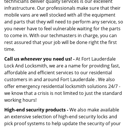
technicians deliver quality services is our excellent
infrastructure. Our professionals make sure that their
mobile vans are well stocked with all the equipment
and parts that they will need to perform any service, so
you never have to feel vulnerable waiting for the parts
to come in. With our techmasters in charge, you can
rest assured that your job will be done right the first
time.
Call us
whenever
you need us! -
At Fort Lauderdale
Lock And Locksmith, we are a name for providing fast,
affordable and efficient services to our residential
customers in and around Fort Lauderdale . We also
offer emergency residential locksmith solutions 24/7 -
we know that a crisis is not limited to just the standard
working hours!
High-end security products -
We also make available
an extensive selection of high-end security locks and
pick proof systems to help update the security of your