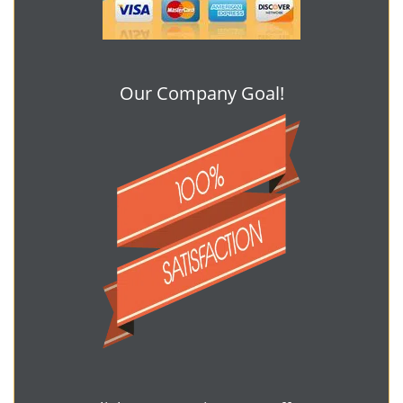
Our Company Goal!