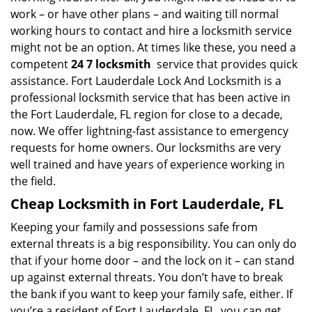
work – or have other plans – and waiting till normal
working hours to contact and hire a locksmith service
might not be an option. At times like these, you need a
competent
24 7 locksmith
service that provides quick
assistance. Fort Lauderdale Lock And Locksmith is a
professional locksmith service that has been active in
the Fort Lauderdale, FL region for close to a decade,
now. We offer lightning-fast assistance to emergency
requests for home owners. Our locksmiths are very
well trained and have years of experience working in
the field.
Cheap Locksmith in Fort Lauderdale, FL
Keeping your family and possessions safe from
external threats is a big responsibility. You can only do
that if your home door – and the lock on it – can stand
up against external threats. You don’t have to break
the bank if you want to keep your family safe, either. If
you’re a resident of Fort Lauderdale, FL, you can get