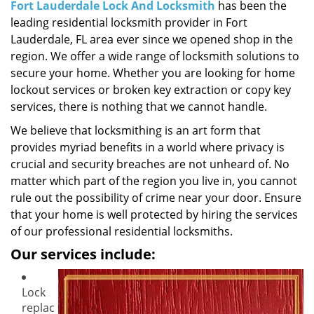
i
Fort Lauderdale Lock And Locksmith
has been the
g
leading residential locksmith provider in Fort
a
Lauderdale, FL area ever since we opened shop in the
t
region. We offer a wide range of locksmith solutions to
i
secure your home. Whether you are looking for home
o
lockout services or broken key extraction or copy key
n
services, there is nothing that we cannot handle.
We believe that locksmithing is an art form that
provides myriad benefits in a world where privacy is
crucial and security breaches are not unheard of. No
matter which part of the region you live in, you cannot
rule out the possibility of crime near your door. Ensure
that your home is well protected by hiring the services
of our professional residential locksmiths.
Our services include:
Lock
replac