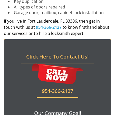
Key duplication
All types of doors repaired
Garage door, mailbox, cabinet lock installation
If you live in Fort Lauderdale, FL 33306, then get in
touch with us at
954-366-2127
to know firsthand about
our services or to hire a locksmith expert
Click Here To Contact Us!
954-366-2127
Our Company Goal!