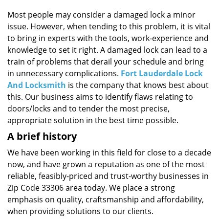
i
g
Most people may consider a damaged lock a minor
a
issue. However, when tending to this problem, it is vital
t
to bring in experts with the tools, work-experience and
i
knowledge to set it right. A damaged lock can lead to a
o
train of problems that derail your schedule and bring
n
in unnecessary complications.
Fort Lauderdale Lock
And Locksmith
is the company that knows best about
this. Our business aims to identify flaws relating to
doors/locks and to tender the most precise,
appropriate solution in the best time possible.
A brief history
We have been working in this field for close to a decade
now, and have grown a reputation as one of the most
reliable, feasibly-priced and trust-worthy businesses in
Zip Code 33306 area today. We place a strong
emphasis on quality, craftsmanship and affordability,
when providing solutions to our clients.