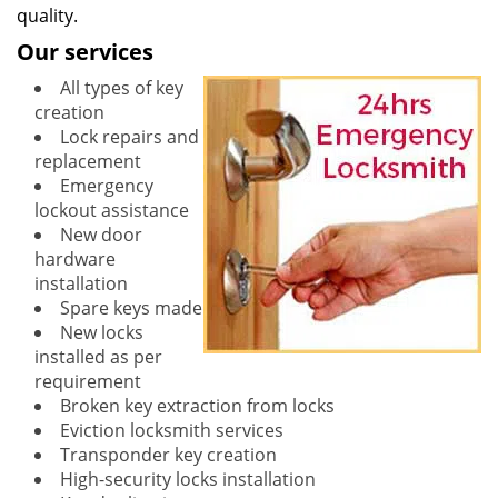
quality.
Our services
All types of key
creation
Lock repairs and
replacement
Emergency
lockout assistance
New door
hardware
installation
Spare keys made
New locks
installed as per
requirement
Broken key extraction from locks
Eviction locksmith services
Transponder key creation
High-security locks installation