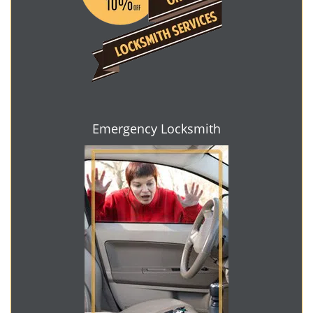
Emergency Locksmith