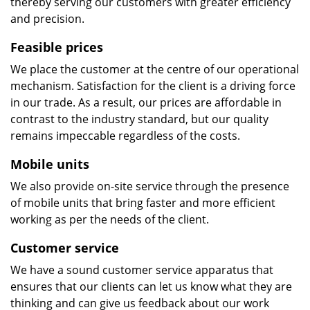
thereby serving our customers with greater efficiency
and precision.
Feasible prices
We place the customer at the centre of our operational
mechanism. Satisfaction for the client is a driving force
in our trade. As a result, our prices are affordable in
contrast to the industry standard, but our quality
remains impeccable regardless of the costs.
Mobile units
We also provide on-site service through the presence
of mobile units that bring faster and more efficient
working as per the needs of the client.
Customer service
We have a sound customer service apparatus that
ensures that our clients can let us know what they are
thinking and can give us feedback about our work