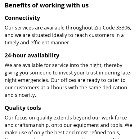
Benefits of working with us
Connectivity
Our services are available throughout Zip Code 33306,
and we are situated ideally to reach customers in a
timely and efficient manner.
24-hour availability
We are available for service into the night, thereby
giving you someone to invest your trust in during late-
night emergencies. Our offices are ready to cater to
our customers at all hours with the same dedication
and sincerity.
Quality tools
Our focus on quality extends beyond our work-force
and craftsmanship, onto our equipment and tools. We
make use of only the best and most refined tools,