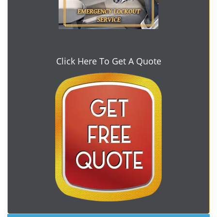
Click Here To Get A Quote