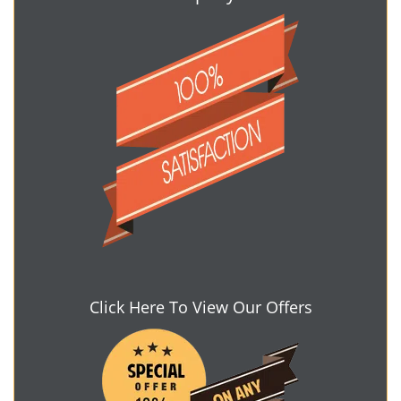
Click Here To View Our Offers