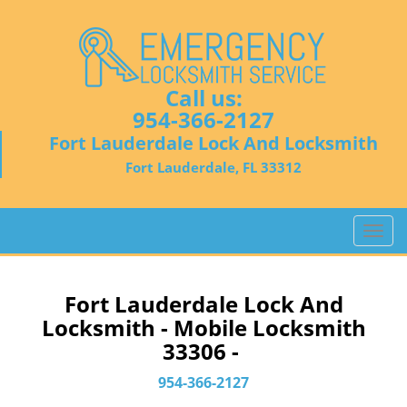
Call us:
954-366-2127
Fort Lauderdale Lock And Locksmith
Fort Lauderdale, FL 33312
T
o
g
g
Fort Lauderdale Lock And
l
Locksmith - Mobile Locksmith
e
33306 -
n
a
954-366-2127
v