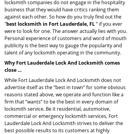
locksmith companies do not engage in the hospitality
business that they would have critics ranking them
against each other. So how do you truly find out the
"
best locksmith in Fort Lauderdale, FL
” if you ever
were to look for one. The answer actually lies with you.
Personal experience of customers and word of mouth
publicity is the best way to gauge the popularity and
talent of any locksmith operating in the community.
Why Fort Lauderdale Lock And Locksmith comes
close …
While Fort Lauderdale Lock And Locksmith does not
advertise itself as the “best in town” for some obvious
reasons stated above, we operate and function like a
firm that “wants” to be the best in every domain of
locksmith service. Be it residential, automotive,
commercial or emergency locksmith services, Fort
Lauderdale Lock And Locksmith strives to deliver the
best possible results to its customers at highly