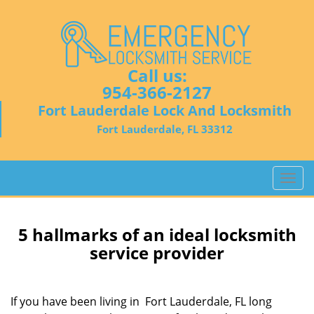
Call us:
954-366-2127
Fort Lauderdale Lock And Locksmith
Fort Lauderdale, FL 33312
T
o
g
g
5 hallmarks of an ideal locksmith
l
service provider
e
n
a
If you have been living in Fort Lauderdale, FL long
v