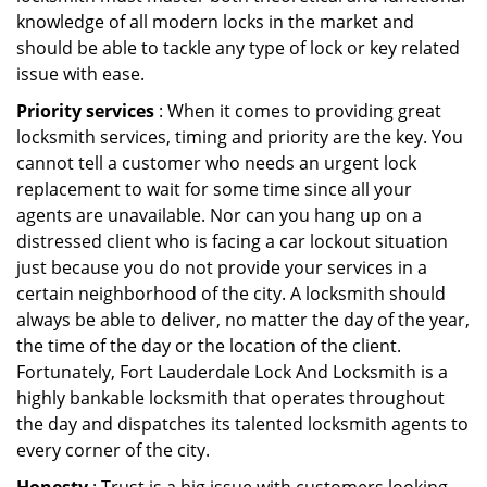
knowledge of all modern locks in the market and
should be able to tackle any type of lock or key related
issue with ease.
Priority services
: When it comes to providing great
locksmith services, timing and priority are the key. You
cannot tell a customer who needs an urgent lock
replacement to wait for some time since all your
agents are unavailable. Nor can you hang up on a
distressed client who is facing a car lockout situation
just because you do not provide your services in a
certain neighborhood of the city. A locksmith should
always be able to deliver, no matter the day of the year,
the time of the day or the location of the client.
Fortunately, Fort Lauderdale Lock And Locksmith is a
highly bankable locksmith that operates throughout
the day and dispatches its talented locksmith agents to
every corner of the city.