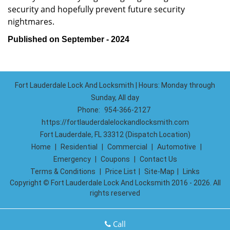
security and hopefully prevent future security
nightmares.
Published on September - 2024
Fort Lauderdale Lock And Locksmith | Hours: Monday through
Sunday, All day
Phone:
954-366-2127
https://fortlauderdalelockandlocksmith.com
Fort Lauderdale, FL 33312 (Dispatch Location)
Home
|
Residential
|
Commercial
|
Automotive
|
Emergency
|
Coupons
|
Contact Us
Terms & Conditions
|
Price List
|
Site-Map
|
Links
Copyright
©
Fort Lauderdale Lock And Locksmith 2016 - 2026. All
rights reserved
Call