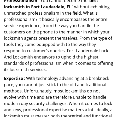
Professionalism
: You cannot become the ‘
best
locksmith in Fort Lauderdale, FL ’
without exhibiting
unmatched professionalism in the field. What is
professionalism? It basically encompasses the entire
service experience, from the way you handle the
customers on the phone to the manner in which your
locksmith agents present themselves. From the type of
tools they come equipped with to the way they
respond to customer’s queries. Fort Lauderdale Lock
And Locksmith endeavors to uphold the highest
standards of professionalism when it comes to offering
its locksmith services.
Expertise
: With technology advancing at a breakneck
pace, you cannot just stick to the old and traditional
methods. Unfortunately, most locksmiths do not
evolve with time and are therefore unable to handle
modern day security challenges. When it comes to lock
and keys, professional expertise matters a lot. Ideally, a
locksmith must master both theoretical and functional