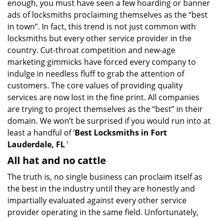
enough, you must have seen a few hoarding or banner
i
g
ads of locksmiths proclaiming themselves as the “best
a
in town”. In fact, this trend is not just common with
t
locksmiths but every other service provider in the
i
country. Cut-throat competition and new-age
o
marketing gimmicks have forced every company to
n
indulge in needless fluff to grab the attention of
customers. The core values of providing quality
services are now lost in the fine print. All companies
are trying to project themselves as the “best” in their
domain. We won’t be surprised if you would run into at
least a handful of ‘
Best Locksmiths in Fort
Lauderdale, FL
’
All hat and no cattle
The truth is, no single business can proclaim itself as
the best in the industry until they are honestly and
impartially evaluated against every other service
provider operating in the same field. Unfortunately,