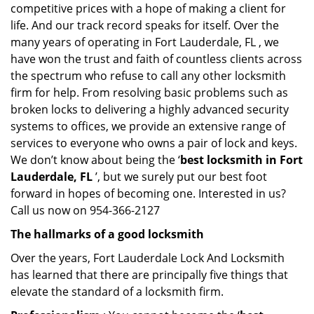
competitive prices with a hope of making a client for
life. And our track record speaks for itself. Over the
many years of operating in Fort Lauderdale, FL , we
have won the trust and faith of countless clients across
the spectrum who refuse to call any other locksmith
firm for help. From resolving basic problems such as
broken locks to delivering a highly advanced security
systems to offices, we provide an extensive range of
services to everyone who owns a pair of lock and keys.
We don’t know about being the ‘
best locksmith in Fort
Lauderdale, FL
’, but we surely put our best foot
forward in hopes of becoming one. Interested in us?
Call us now on 954-366-2127
The hallmarks of a good locksmith
Over the years, Fort Lauderdale Lock And Locksmith
has learned that there are principally five things that
elevate the standard of a locksmith firm.