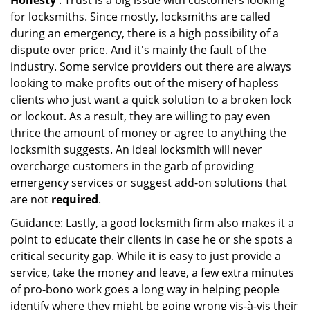
Honesty
: Trust is a big issue with customers looking
for locksmiths. Since mostly, locksmiths are called
during an emergency, there is a high possibility of a
dispute over price. And it's mainly the fault of the
industry. Some service providers out there are always
looking to make profits out of the misery of hapless
clients who just want a quick solution to a broken lock
or lockout. As a result, they are willing to pay even
thrice the amount of money or agree to anything the
locksmith suggests. An ideal locksmith will never
overcharge customers in the garb of providing
emergency services or suggest add-on solutions that
are not
required
.
Guidance: Lastly, a good locksmith firm also makes it a
point to educate their clients in case he or she spots a
critical security gap. While it is easy to just provide a
service, take the money and leave, a few extra minutes
of pro-bono work goes a long way in helping people
identify where they might be going wrong vis-à-vis their