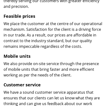
thereby serving our customers with greater efficiency
and precision.
Feasible prices
We place the customer at the centre of our operational
mechanism. Satisfaction for the client is a driving force
in our trade. As a result, our prices are affordable in
contrast to the industry standard, but our quality
remains impeccable regardless of the costs.
Mobile units
We also provide on-site service through the presence
of mobile units that bring faster and more efficient
working as per the needs of the client.
Customer service
We have a sound customer service apparatus that
ensures that our clients can let us know what they are
thinking and can give us feedback about our work