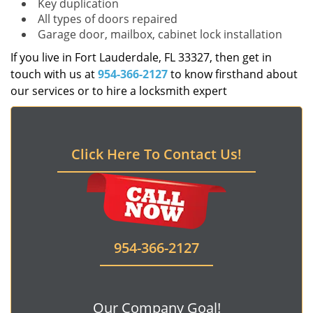
Key duplication
All types of doors repaired
Garage door, mailbox, cabinet lock installation
If you live in Fort Lauderdale, FL 33327, then get in
touch with us at
954-366-2127
to know firsthand about
our services or to hire a locksmith expert
Click Here To Contact Us!
954-366-2127
Our Company Goal!