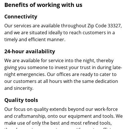
Benefits of working with us
Connectivity
Our services are available throughout Zip Code 33327,
and we are situated ideally to reach customers in a
timely and efficient manner.
24-hour availability
We are available for service into the night, thereby
giving you someone to invest your trust in during late-
night emergencies. Our offices are ready to cater to
our customers at all hours with the same dedication
and sincerity.
Quality tools
Our focus on quality extends beyond our work-force
and craftsmanship, onto our equipment and tools. We
make use of only the best and most refined tools,