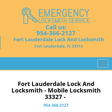
Call us:
954-366-2127
Fort Lauderdale Lock And Locksmith
Fort Lauderdale, FL 33312
T
o
g
g
Fort Lauderdale Lock And
l
Locksmith - Mobile Locksmith
e
33327 -
n
a
954-366-2127
v