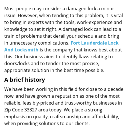
i
g
Most people may consider a damaged lock a minor
a
issue. However, when tending to this problem, it is vital
t
to bring in experts with the tools, work-experience and
i
knowledge to set it right. A damaged lock can lead to a
o
train of problems that derail your schedule and bring
n
in unnecessary complications.
Fort Lauderdale Lock
And Locksmith
is the company that knows best about
this. Our business aims to identify flaws relating to
doors/locks and to tender the most precise,
appropriate solution in the best time possible.
A brief history
We have been working in this field for close to a decade
now, and have grown a reputation as one of the most
reliable, feasibly-priced and trust-worthy businesses in
Zip Code 33327 area today. We place a strong
emphasis on quality, craftsmanship and affordability,
when providing solutions to our clients.