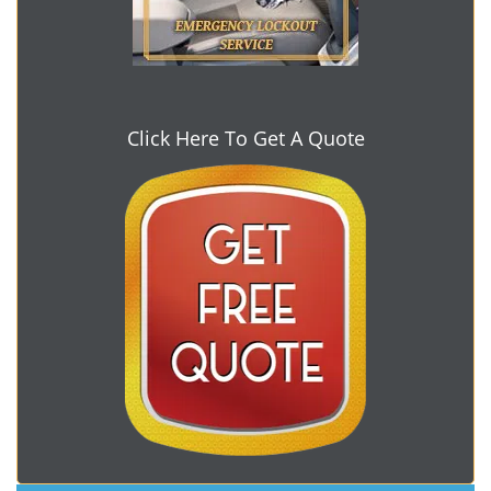
Click Here To Get A Quote