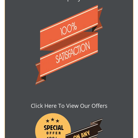
Click Here To View Our Offers