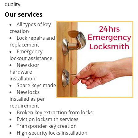
quality.
Our services
All types of key
creation
Lock repairs and
replacement
Emergency
lockout assistance
New door
hardware
installation
Spare keys made
New locks
installed as per
requirement
Broken key extraction from locks
Eviction locksmith services
Transponder key creation
High-security locks installation