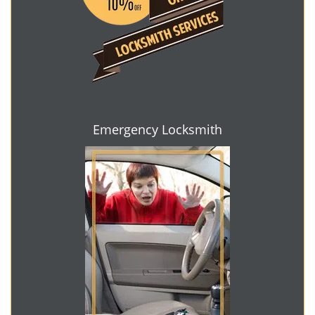
Emergency Locksmith