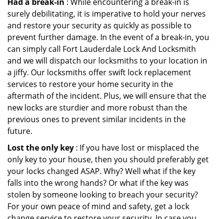
Had a break-in
: While encountering a break-in is
surely debilitating, it is imperative to hold your nerves
and restore your security as quickly as possible to
prevent further damage. In the event of a break-in, you
can simply call Fort Lauderdale Lock And Locksmith
and we will dispatch our locksmiths to your location in
a jiffy. Our locksmiths offer swift lock replacement
services to restore your home security in the
aftermath of the incident. Plus, we will ensure that the
new locks are sturdier and more robust than the
previous ones to prevent similar incidents in the
future.
Lost the only key
: If you have lost or misplaced the
only key to your house, then you should preferably get
your locks changed ASAP. Why? Well what if the key
falls into the wrong hands? Or what if the key was
stolen by someone looking to breach your security?
For your own peace of mind and safety, get a lock
change service to restore your security. In case you