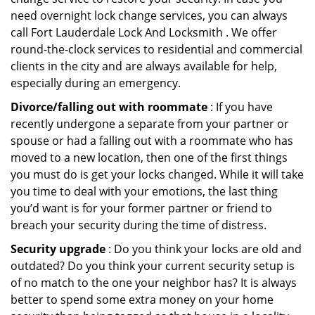
need overnight lock change services, you can always
call Fort Lauderdale Lock And Locksmith . We offer
round-the-clock services to residential and commercial
clients in the city and are always available for help,
especially during an emergency.
Divorce/falling out with roommate
: If you have
recently undergone a separate from your partner or
spouse or had a falling out with a roommate who has
moved to a new location, then one of the first things
you must do is get your locks changed. While it will take
you time to deal with your emotions, the last thing
you’d want is for your former partner or friend to
breach your security during the time of distress.
Security upgrade
: Do you think your locks are old and
outdated? Do you think your current security setup is
of no match to the one your neighbor has? It is always
better to spend some extra money on your home