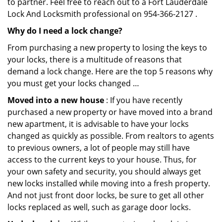
to partner. Feel free to reach out to a Fort Lauderdale
Lock And Locksmith professional on 954-366-2127 .
Why do I need a lock change?
From purchasing a new property to losing the keys to
your locks, there is a multitude of reasons that
demand a lock change. Here are the top 5 reasons why
you must get your locks changed …
Moved into a new house
: If you have recently
purchased a new property or have moved into a brand
new apartment, it is advisable to have your locks
changed as quickly as possible. From realtors to agents
to previous owners, a lot of people may still have
access to the current keys to your house. Thus, for
your own safety and security, you should always get
new locks installed while moving into a fresh property.
And not just front door locks, be sure to get all other
locks replaced as well, such as garage door locks.