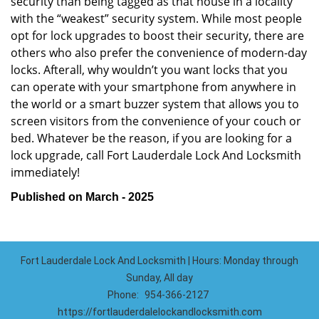
security than being tagged as that house in a locality
with the “weakest” security system. While most people
opt for lock upgrades to boost their security, there are
others who also prefer the convenience of modern-day
locks. Afterall, why wouldn’t you want locks that you
can operate with your smartphone from anywhere in
the world or a smart buzzer system that allows you to
screen visitors from the convenience of your couch or
bed. Whatever be the reason, if you are looking for a
lock upgrade, call Fort Lauderdale Lock And Locksmith
immediately!
Published on March - 2025
Fort Lauderdale Lock And Locksmith | Hours: Monday through
Sunday, All day
Phone:
954-366-2127
https://fortlauderdalelockandlocksmith.com