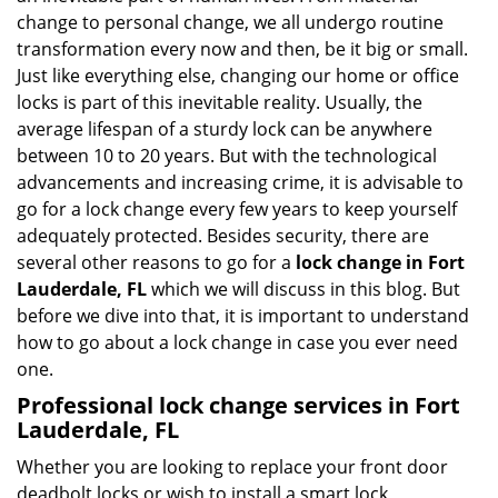
i
change to personal change, we all undergo routine
g
transformation every now and then, be it big or small.
a
Just like everything else, changing our home or office
t
locks is part of this inevitable reality. Usually, the
i
average lifespan of a sturdy lock can be anywhere
o
n
between 10 to 20 years. But with the technological
advancements and increasing crime, it is advisable to
go for a lock change every few years to keep yourself
adequately protected. Besides security, there are
several other reasons to go for a
lock change in Fort
Lauderdale, FL
which we will discuss in this blog. But
before we dive into that, it is important to understand
how to go about a lock change in case you ever need
one.
Professional
lock change services in Fort
Lauderdale, FL
Whether you are looking to replace your front door
deadbolt locks or wish to install a smart lock