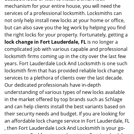
mechanism for your entire house, you will need the
services of a professional locksmith. Locksmiths can
not only help install new locks at your home or office,
but can also save you the leg work by helping you find
the right locks for your property. Fortunately, getting a
lock change in Fort Lauderdale, FL
is no longer a
complicated job with various capable and professional
locksmith firms coming up in the city over the last few
years. Fort Lauderdale Lock And Locksmith is one such
locksmith firm that has provided reliable lock change
services to a plethora of clients over the last decade.
Our dedicated professionals have in-depth
understanding of various types of new locks available
in the market offered by top brands such as Schlage
and can help clients install the best variants based on
their security needs and budget. If you are looking for
an affordable lock change service in Fort Lauderdale, FL
, then Fort Lauderdale Lock And Locksmith is your go-