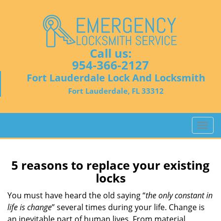
Call us:
954-366-2127
Fort Lauderdale Lock And Locksmith
Fort Lauderdale, FL 33312
T
o
g
g
5 reasons to replace your existing
l
locks
e
n
You must have heard the old saying “
the only constant in
a
life is change
” several times during your life. Change is
v
an inevitable part of human lives. From material