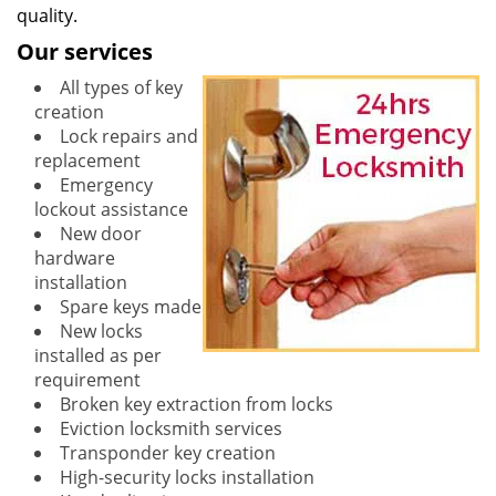
quality.
Our services
All types of key
creation
Lock repairs and
replacement
Emergency
lockout assistance
New door
hardware
installation
Spare keys made
New locks
installed as per
requirement
Broken key extraction from locks
Eviction locksmith services
Transponder key creation
High-security locks installation