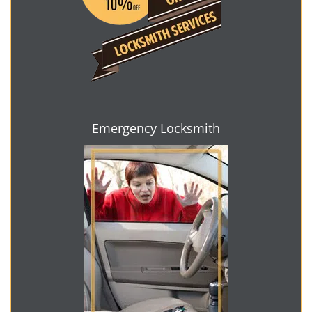
Emergency Locksmith