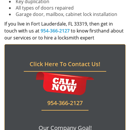
Key duplication
All types of doors repaired
Garage door, mailbox, cabinet lock installation
If you live in Fort Lauderdale, FL 33319, then get in
touch with us at
954-366-2127
to know firsthand about
our services or to hire a locksmith expert
Click Here To Contact Us!
954-366-2127
Our Company Goal!