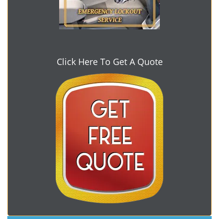
Click Here To Get A Quote