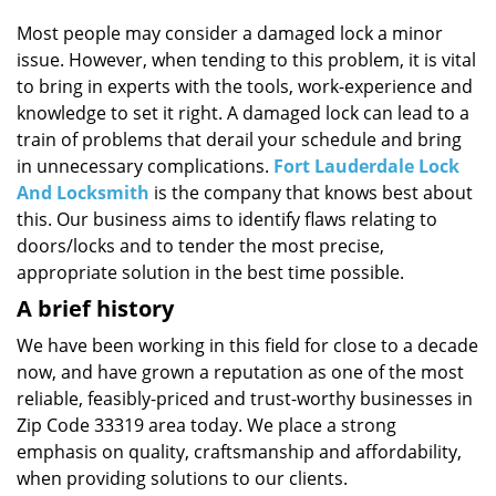
i
g
Most people may consider a damaged lock a minor
a
issue. However, when tending to this problem, it is vital
t
to bring in experts with the tools, work-experience and
i
knowledge to set it right. A damaged lock can lead to a
o
train of problems that derail your schedule and bring
n
in unnecessary complications.
Fort Lauderdale Lock
And Locksmith
is the company that knows best about
this. Our business aims to identify flaws relating to
doors/locks and to tender the most precise,
appropriate solution in the best time possible.
A brief history
We have been working in this field for close to a decade
now, and have grown a reputation as one of the most
reliable, feasibly-priced and trust-worthy businesses in
Zip Code 33319 area today. We place a strong
emphasis on quality, craftsmanship and affordability,
when providing solutions to our clients.