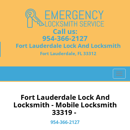
Call us:
954-366-2127
Fort Lauderdale Lock And Locksmith
Fort Lauderdale, FL 33312
T
o
g
g
Fort Lauderdale Lock And
l
Locksmith - Mobile Locksmith
e
33319 -
n
a
954-366-2127
v