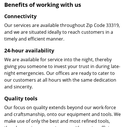
Benefits of working with us
Connectivity
Our services are available throughout Zip Code 33319,
and we are situated ideally to reach customers in a
timely and efficient manner.
24-hour availability
We are available for service into the night, thereby
giving you someone to invest your trust in during late-
night emergencies. Our offices are ready to cater to
our customers at all hours with the same dedication
and sincerity.
Quality tools
Our focus on quality extends beyond our work-force
and craftsmanship, onto our equipment and tools. We
make use of only the best and most refined tools,