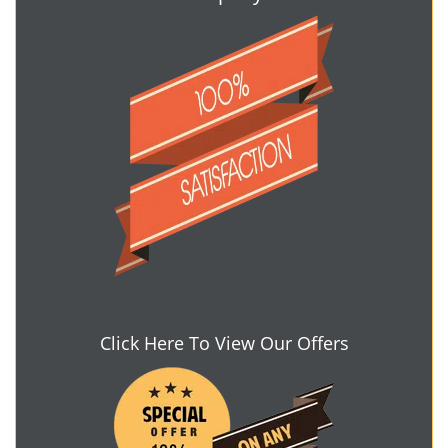
Click Here To View Our Offers