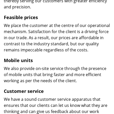
thereby serving our customers with greater efficiency
and precision.
Feasible prices
We place the customer at the centre of our operational
mechanism. Satisfaction for the client is a driving force
in our trade. As a result, our prices are affordable in
contrast to the industry standard, but our quality
remains impeccable regardless of the costs.
Mobile units
We also provide on-site service through the presence
of mobile units that bring faster and more efficient
working as per the needs of the client.
Customer service
We have a sound customer service apparatus that
ensures that our clients can let us know what they are
thinking and can give us feedback about our work