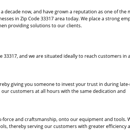
to a decade now, and have grown a reputation as one of the
sinesses in Zip Code 33317 area today. We place a strong em
hen providing solutions to our clients.
e 33317, and we are situated ideally to reach customers in a
ereby giving you someone to invest your trust in during late
o our customers at all hours with the same dedication and
k-force and craftsmanship, onto our equipment and tools. 
ols, thereby serving our customers with greater efficiency 