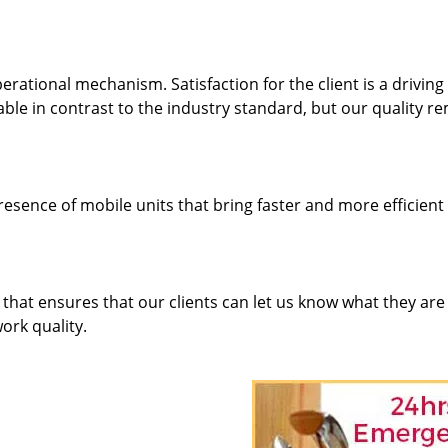
rational mechanism. Satisfaction for the client is a driving
dable in contrast to the industry standard, but our quality r
resence of mobile units that bring faster and more efficient
hat ensures that our clients can let us know what they are
ork quality.