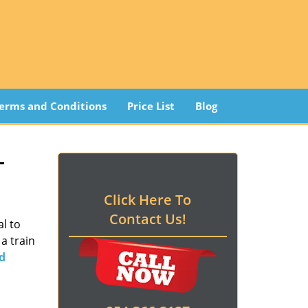
erms and Conditions
Price List
Blog
 -
Click Here To
Contact Us!
l to
a train
d