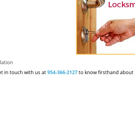
lation
et in touch with us at
954-366-2127
to know firsthand about