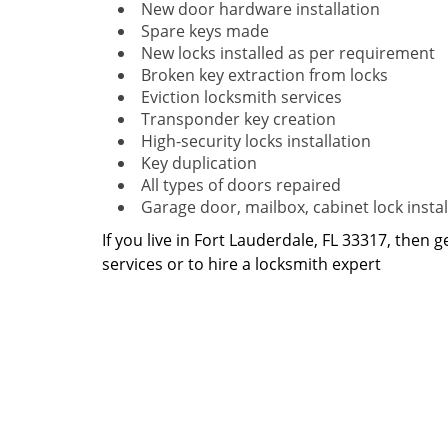
New door hardware installation
Spare keys made
New locks installed as per requirement
Broken key extraction from locks
Eviction locksmith services
Transponder key creation
High-security locks installation
Key duplication
All types of doors repaired
Garage door, mailbox, cabinet lock instal
If you live in Fort Lauderdale, FL 33317, then g
services or to hire a locksmith expert