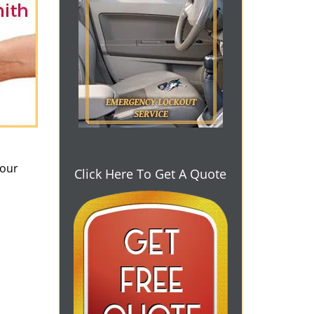
 our
Click Here To Get A Quote