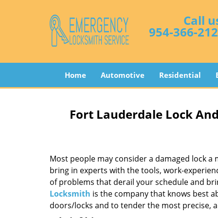
Call u
954-366-21
Home
Automotive
Residential
Fort Lauderdale Lock And
Most people may consider a damaged lock a min
bring in experts with the tools, work-experien
of problems that derail your schedule and br
Locksmith
is the company that knows best abo
doors/locks and to tender the most precise, a