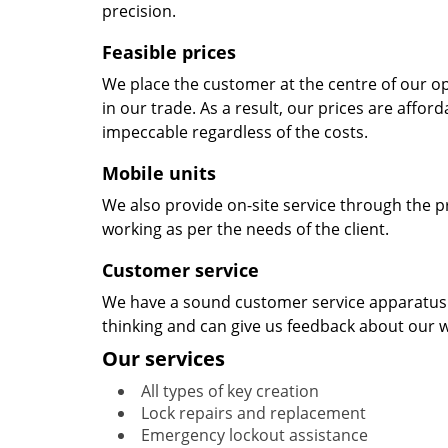
precision.
Feasible prices
We place the customer at the centre of our ope
in our trade. As a result, our prices are affor
impeccable regardless of the costs.
Mobile units
We also provide on-site service through the p
working as per the needs of the client.
Customer service
We have a sound customer service apparatus t
thinking and can give us feedback about our w
Our services
All types of key creation
Lock repairs and replacement
Emergency lockout assistance