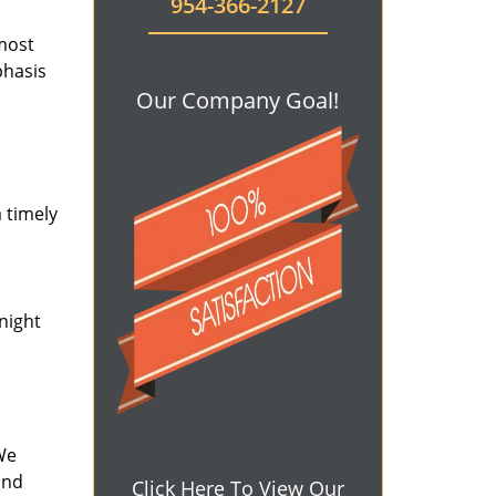
954-366-2127
 most
phasis
Our Company Goal!
 timely
-night
We
and
Click Here To View Our