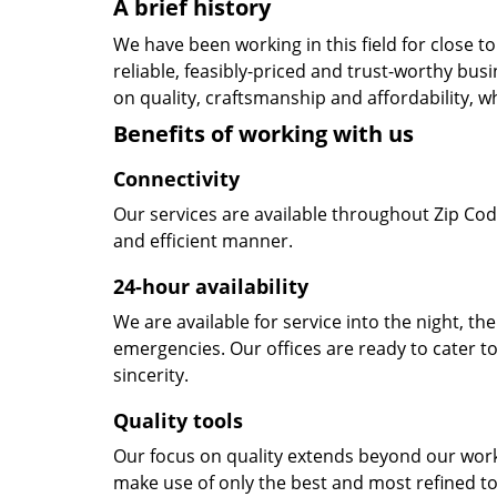
A brief history
We have been working in this field for close 
reliable, feasibly-priced and trust-worthy bu
on quality, craftsmanship and affordability, w
Benefits of working with us
Connectivity
Our services are available throughout Zip Cod
and efficient manner.
24-hour availability
We are available for service into the night, th
emergencies. Our offices are ready to cater t
sincerity.
Quality tools
Our focus on quality extends beyond our wor
make use of only the best and most refined to