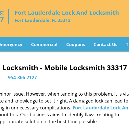
s:
Fort Lauderdale Lock And Locksmith
27
Fort Lauderdale, FL 33312
Emergency
Commercial
Coupons
Contact Us
T
 Locksmith - Mobile Locksmith 33317
954-366-2127
or issue. However, when tending to this problem, it is vita
ce and knowledge to set it right. A damaged lock can lead to 
ing in unnecessary complications.
Fort Lauderdale Lock An
ut this. Our business aims to identify flaws relating to
ppropriate solution in the best time possible.