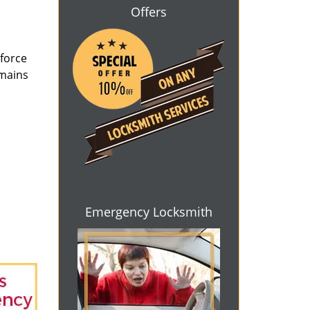
Offers
 force
emains
Emergency Locksmith