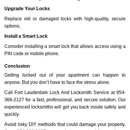
Upgrade Your Locks
Replace old or damaged locks with high-quality, secure
options.
Install a Smart Lock
Consider installing a smart lock that allows access using a
PIN code or mobile phone.
Conclusion
Getting locked out of your apartment can happen to
anyone. But you don’t have to face the stress alone.
Call Fort Lauderdale Lock And Locksmith Service at 954-
366-2127 for a fast, professional, and secure solution. Our
experienced locksmiths will get you back inside safely and
quickly.
Avoid risky DIY methods that could damage your property.