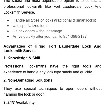
The safest and most dependable option is to contact a
professional locksmith like Fort Lauderdale Lock And
Locksmith Service.
Handle all types of locks (traditional & smart locks)
Use specialized tools
Unlock doors without damage
Arrive quickly after your call to 954-366-2127
Advantages of Hiring Fort Lauderdale Lock And
Locksmith Service
1. Knowledge & Skill
Professional locksmiths have the right tools and
experience to handle any lock type safely and quickly.
2. Non-Damaging Solutions
They use special techniques to open doors without
harming the lock or door.
3. 24/7 Availability