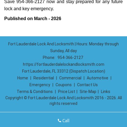
Save 954-366-2127 now and stay prepared for any future
lock and key emergency.
Published on March - 2026
Fort Lauderdale Lock And Locksmith | Hours: Monday through
Sunday, All day
Phone:
954-366-2127
https://fortlauderdalelockandlocksmith.com
Fort Lauderdale, FL 33312 (Dispatch Location)
Home
|
Residential
|
Commercial
|
Automotive
|
Emergency
|
Coupons
|
Contact Us
Terms & Conditions
|
Price List
|
Site-Map
|
Links
Copyright
©
Fort Lauderdale Lock And Locksmith 2016 - 2026. All
rights reserved
Call