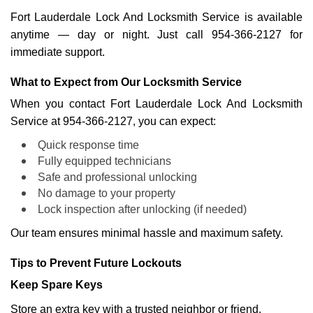
Fort Lauderdale Lock And Locksmith Service is available
anytime — day or night. Just call 954-366-2127 for
immediate support.
What to Expect from Our Locksmith Service
When you contact Fort Lauderdale Lock And Locksmith
Service at 954-366-2127, you can expect:
Quick response time
Fully equipped technicians
Safe and professional unlocking
No damage to your property
Lock inspection after unlocking (if needed)
Our team ensures minimal hassle and maximum safety.
Tips to Prevent Future Lockouts
Keep Spare Keys
Store an extra key with a trusted neighbor or friend.