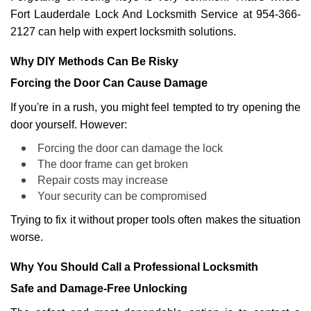
Fort Lauderdale Lock And Locksmith Service at 954-366-
2127 can help with expert locksmith solutions.
Why DIY Methods Can Be Risky
Forcing the Door Can Cause Damage
If you're in a rush, you might feel tempted to try opening the
door yourself. However:
Forcing the door can damage the lock
The door frame can get broken
Repair costs may increase
Your security can be compromised
Trying to fix it without proper tools often makes the situation
worse.
Why You Should Call a Professional Locksmith
Safe and Damage-Free Unlocking