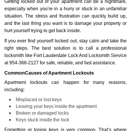
Getting locked out of your apartment can be a nightmare,
i
g
especially when you're in a hurry or stuck in an unfamiliar
a
situation. The stress and frustration can quickly build up,
t
and the last thing you want is to damage your property or
i
hurt yourself trying to get back inside.
o
n
If you ever find yourself locked out, stay calm and take the
right steps. The best solution is to call a professional
locksmith like Fort Lauderdale Lock And Locksmith Service
at 954-366-2127 for safe, reliable, and fast assistance.
Common
Causes of Apartment Lockouts
Apartment lockouts can happen for many reasons,
including:
Misplaced or lost keys
Leaving your keys inside the apartment
Broken or damaged locks
Keys stuck inside the lock
Forgetting or losing keys is very common. That’s where