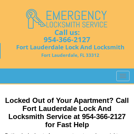
Call us:
954-366-2127
Fort Lauderdale Lock And Locksmith
Fort Lauderdale, FL 33312
T
o
g
g
Locked Out of Your Apartment? Call
l
Fort Lauderdale Lock And
e
Locksmith Service at 954-366-2127
n
a
for Fast Help
v